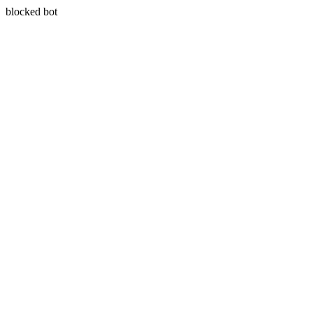
blocked bot