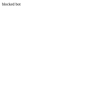
blocked bot