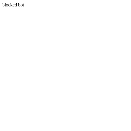
blocked bot